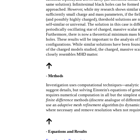
same solution). Infinitesimal black holes can be formed 
approached. However, while my research shows similar r
sufficiently small charge and mass parameters, if the fie
(and possibly highly charged), threshold solutions are n
self-similar or universal. The solution in this case is diff
periodically oscillating star of charged, massive scalar m
Furthermore, there is now a theoretical minimum mass f
holes. These results will be important to the analysis of
configurations. While similar solutions have been found
of the charged models studied, the charged, massive sca
closely resembles MHD matter.
- Methods
Investigation uses computational techniques---analytic
suggest details, but solving Einstein's equations of gene
requires numerical computation in all but the simplest o
finite difference
methods (discrete analogue of different
use an
adaptive mesh refinement
algorithm (to dynamica
where necessary and remove resolution when not requir
- Equations and Results