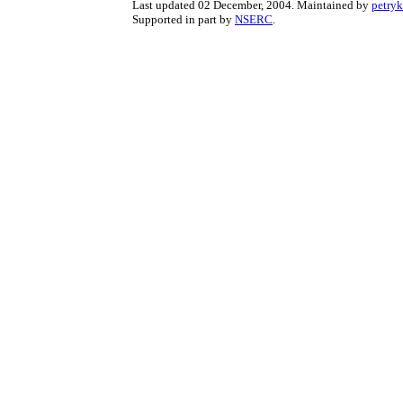
Last updated 02 December, 2004. Maintained by
petry
Supported in part by
NSERC
.