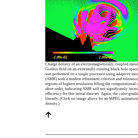
Charge density of an electromagnetically coupled mas
Gordon field on an extremally rotating black hole spac
was performed on a single processor using adaptive me
(AMR) with a modest refinement criterion and tolerance
regions of highest resolution filling the computational 
short order, indicating AMR will not significantly incre
efficiency for this initial data set. Again, the color gradi
linearly. (Click on image above for an MPEG animation
density.)