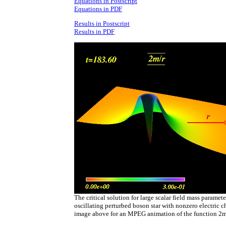
Equations in Postscript
Equations in PDF
Results in Postscript
Results in PDF
The critical solution for large scalar field mass paramete
oscillating perturbed boson star with nonzero electric c
image above for an MPEG animation of the function 2m/