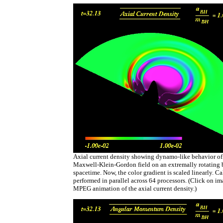
Axial current density showing dynamo-like behavior of
Maxwell-Klein-Gordon field on an extremally rotating 
spacetime. Now, the color gradient is scaled linearly. C
performed in parallel across 64 processors. (Click on i
MPEG animation of the axial current density.)