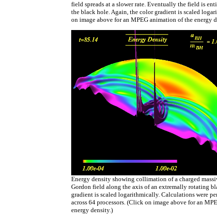
field spreads at a slower rate. Eventually the field is e
the black hole. Again, the color gradient is scaled logar
on image above for an MPEG animation of the energy de
Energy density showing collimation of a charged mass
Gordon field along the axis of an extremally rotating bl
gradient is scaled logarithmically. Calculations were pe
across 64 processors. (Click on image above for an MP
energy density.)