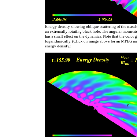
Energy density showing oblique scattering of the massles
an extremally rotating black hole. The angular moment
has a small effect on the dynamics. Note that the color g
logarithmically. (Click on image above for an MPEG an
energy density.)