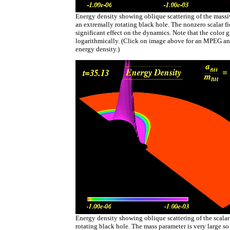
Energy density showing oblique scattering of the massive
an extremally rotating black hole. The nonzero scalar fi
significant effect on the dynamics. Note that the color g
logarithmically. (Click on image above for an MPEG an
energy density.)
Energy density showing oblique scattering of the scalar
rotating black hole. The mass parameter is very large so