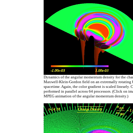
Dynamics of the angular momentum density for the cha
Maxwell-Klein-Gordon field on an extremally rotating 
spacetime. Again, the color gradient is scaled linearly. 
performed in parallel across 64 processors. (Click on i
MPEG animation of the angular momentum density.)