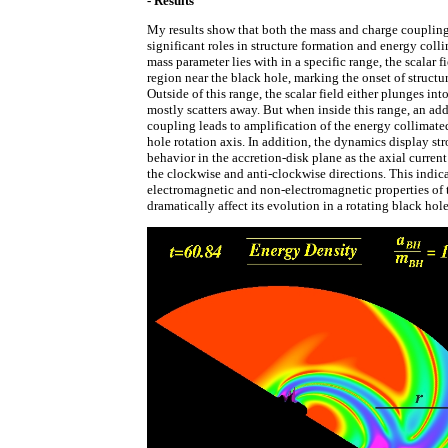
- Results
My results show that both the mass and charge couplin
significant roles in structure formation and energy col
mass parameter lies with in a specific range, the scalar fi
region near the black hole, marking the onset of structu
Outside of this range, the scalar field either plunges int
mostly scatters away. But when inside this range, an ad
coupling leads to amplification of the energy collimate
hole rotation axis. In addition, the dynamics display s
behavior in the accretion-disk plane as the axial curren
the clockwise and anti-clockwise directions. This indic
electromagnetic and non-electromagnetic properties of 
dramatically affect its evolution in a rotating black hol