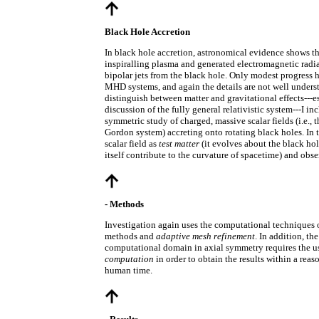
Black Hole Accretion
In black hole accretion, astronomical evidence shows th
inspiralling plasma and generated electromagnetic radia
bipolar jets from the black hole. Only modest progress 
MHD systems, and again the details are not well underst
distinguish between matter and gravitational effects---es
discussion of the fully general relativistic system---I in
symmetric study of charged, massive scalar fields (i.e.,
Gordon system) accreting onto rotating black holes. In th
scalar field as
test matter
(it evolves about the black hol
itself contribute to the curvature of spacetime) and obs
- Methods
Investigation again uses the computational techniques 
methods and
adaptive mesh refinement
. In addition, the
computational domain in axial symmetry requires the u
computation
in order to obtain the results within a reas
human time.