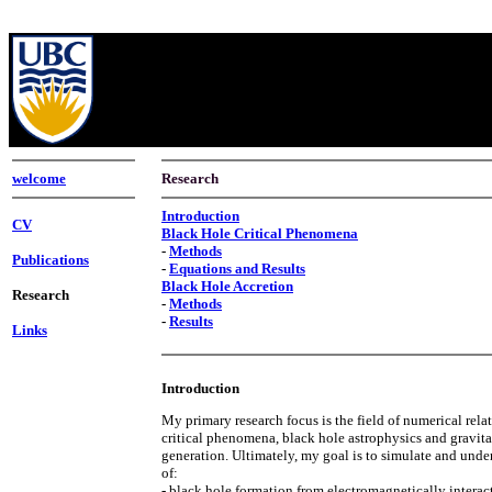
welcome
Research
Introduction
CV
Black Hole Critical Phenomena
-
Methods
Publications
-
Equations and Results
Black Hole Accretion
Research
-
Methods
-
Results
Links
Introduction
My primary research focus is the field of numerical relat
critical phenomena, black hole astrophysics and gravit
generation. Ultimately, my goal is to simulate and under
of:
- black hole formation from electromagnetically interac