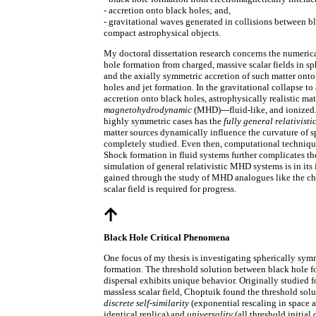
- accretion onto black holes; and,
- gravitational waves generated in collisions between b
compact astrophysical objects.
My doctoral dissertation research concerns the numerica
hole formation from charged, massive scalar fields in s
and the axially symmetric accretion of such matter onto
holes and jet formation. In the gravitational collapse to
accretion onto black holes, astrophysically realistic mat
magnetohydrodynamic
(MHD)---fluid-like, and ionized
highly symmetric cases has the
fully general relativisti
matter sources dynamically influence the curvature of 
completely studied. Even then, computational technique
Shock formation in fluid systems further complicates th
simulation of general relativistic MHD systems is in its 
gained through the study of MHD analogues like the ch
scalar field is required for progress.
Black Hole Critical Phenomena
One focus of my thesis is investigating spherically sym
formation. The threshold solution between black hole 
dispersal exhibits unique behavior. Originally studied f
massless scalar field, Choptuik found the threshold solu
discrete self-similarity
(exponential rescaling in space a
identical replica) and
universality
(all threshold initial