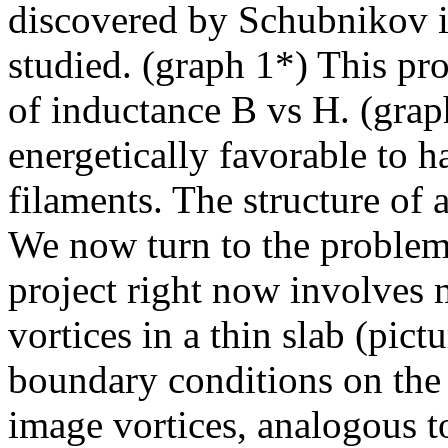
discovered by Schubnikov in
studied. (graph 1*) This pr
of inductance B vs H. (graph
energetically favorable to h
filaments. The structure of 
We now turn to the problem 
project right now involves 
vortices in a thin slab (pict
boundary conditions on the 
image vortices, analogous t