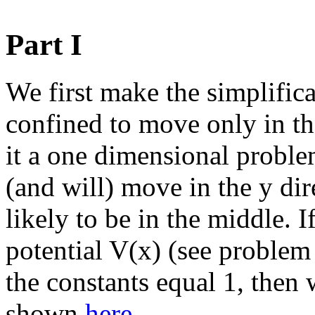
Part I
We first make the simplifica
confined to move only in th
it a one dimensional problem
(and will) move in the y dir
likely to be in the middle. 
potential V(x) (see problem
the constants equal 1, then 
shown
here
.