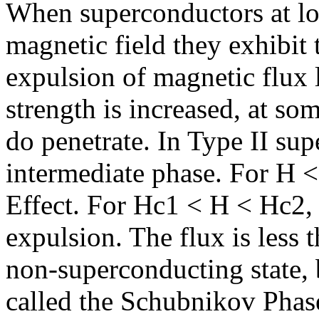
When superconductors at lo
magnetic field they exhibit
expulsion of magnetic flux l
strength is increased, at som
do penetrate. In Type II sup
intermediate phase. For H <
Effect. For Hc1 < H < Hc2, t
expulsion. The flux is less t
non-superconducting state, bu
called the Schubnikov Phase,