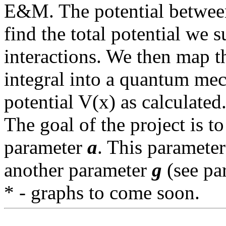
E&M. The potential between
find the total potential we 
interactions. We then map 
integral into a quantum me
potential V(x) as calculated
The goal of the project is t
parameter
a
. This parameter
another parameter
g
(see pa
* - graphs to come soon.