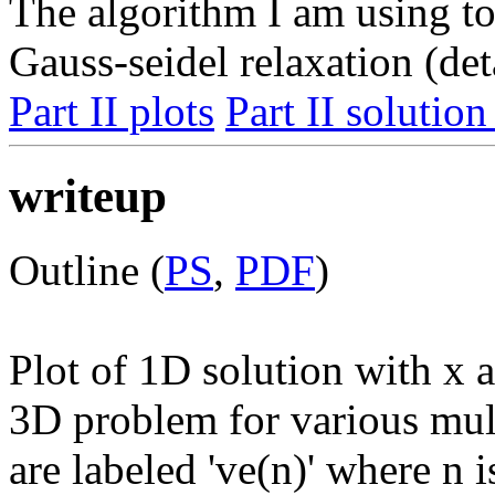
The algorithm I am using to
Gauss-seidel relaxation (det
Part II plots
Part II solution
writeup
Outline (
PS
,
PDF
)
Plot of 1D solution with x a
3D problem for various mult
are labeled 've(n)' where n 