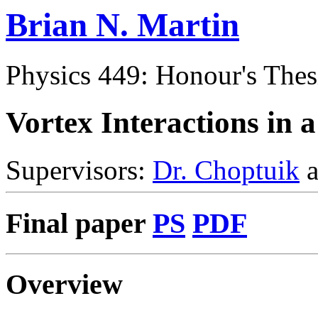
Brian N. Martin
Physics 449: Honour's Thes
Vortex Interactions in 
Supervisors:
Dr. Choptuik
a
Final paper
PS
PDF
Overview