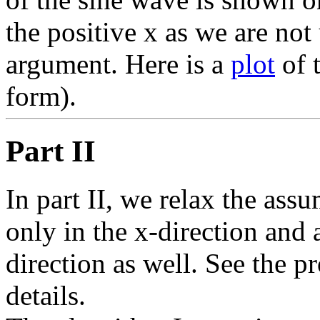
the positive x as we are not
argument. Here is a
plot
of 
form).
Part II
In part II, we relax the ass
only in the x-direction and
direction as well. See the p
details.