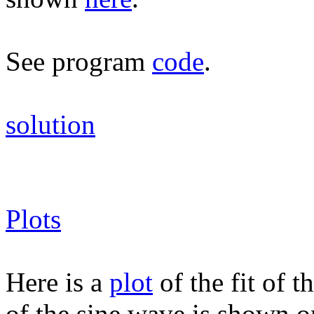
See program
code
.
solution
Plots
Here is a
plot
of the fit of 
of the sine wave is shown on