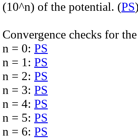
(10^n) of the potential. (
PS
Convergence checks for the 
n = 0:
PS
n = 1:
PS
n = 2:
PS
n = 3:
PS
n = 4:
PS
n = 5:
PS
n = 6:
PS