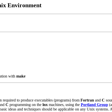
Unix Environment
ation with
make
ion required to produce executables (programs) from
Fortran
and
C
sour
 and
C
programming on the
lnx
machines, using the
Portland Group
(a
basic ideas and techniques should be applicable on any Unix systems. Aga