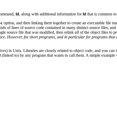
r command,
ld
, along with additional information for
ld
that is common to
-c
option, and then linking them together to create an executable file m
ds of lines of source code contained in many distinct source files, an
ingle source file that was modified, then relink
all
of the object files to 
tice.
However, for short programs, and in particular for programs that are
ives
) in Unix. Libraries are closely related to object code, and you can 
 (linked to) by any program that wants to call them. A simple example wil