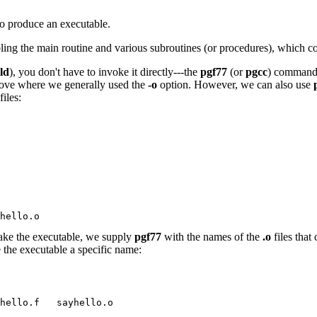
to produce an executable.
ling the main routine and various subroutines (or procedures), which co
ld
), you don't have to invoke it directly---the
pgf77
(or
pgcc
) command 
above where we generally used the
-o
option. However, we can also use
files:
hello.o
ake the executable, we supply
pgf77
with the names of the
.o
files that
 the executable a specific name:
yhello.f   sayhello.o