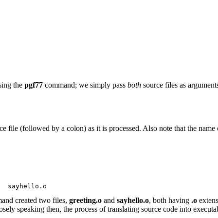
sing the
pgf77
command; we simply pass
both
source files as argument
file (followed by a colon) as it is processed. Also note that the name
  sayhello.o
nd created two files,
greeting.o
and
sayhello.o
, both having
.o
extens
ely speaking then, the process of translating source code into executa