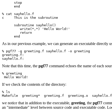
      stop
      end
% cat sayhello.f
c     This is the subroutine
      subroutine sayhello()
         write(*,*) 'Hello World!'
         return
      end
As in our previous example, we can generate an executable directly u
% pgf77 -g greeting.f sayhello.f -o greeting
greeting.f:
sayhello.f:
Note that this time, the
pgf77
command echoes the name of each source 
% greeting
 Hello World!
If we check the contents of the directory:
% ls
Makefile  greeting*  greeting.f  greeting.o  sayhello.f
we notice that in addition to the executable,
greeting
, the
pgf77
comma
an "intermediate" level between source code and executable code. Loos