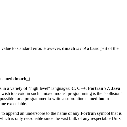
e value to standard error. However,
dmach
is not
a basic part of the
e named
dmach_
).
s in a variety of "high-level" languages:
C
,
C++
,
Fortran 77
,
Java
e wish to avoid in such "mixed mode" programming is the "collision"
be possible for a programmer to write a subroutine named
foo
in
same executable.
s to append an underscore to the name of any
Fortran
symbol that is
 which is only reasonable since the vast bulk of any respectable Unix