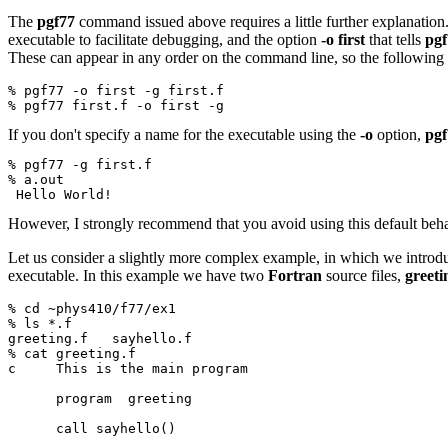
The
pgf77
command issued above requires a little further explanation. 
executable to facilitate debugging, and the option
-o first
that tells
pgf
These can appear in any order on the command line, so the following i
% pgf77 -o first -g first.f
% pgf77 first.f -o first -g
If you don't specify a name for the executable using the
-o
option,
pgf
% pgf77 -g first.f
% a.out
 Hello World!
However, I strongly recommend that you avoid using this default beh
Let us consider a slightly more complex example, in which we introd
executable. In this example we have two
Fortran
source files,
greeti
% cd ~phys410/f77/ex1
% ls *.f
greeting.f   sayhello.f
% cat greeting.f
c     This is the main program
      program  greeting
      call sayhello()