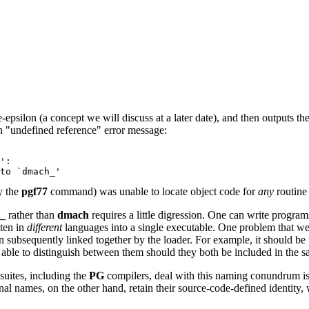
psilon (a concept we will discuss at a later date), and then outputs th
an "undefined reference" error message:
':
to `dmach_'
y the
pgf77
command) was unable to locate object code for
any
routin
_
rather than
dmach
requires a little digression. One can write program
tten in
different
languages into a single executable. One problem that w
hen subsequently linked together by the loader. For example, it should 
 able to distinguish between them should they both be included in the 
suites, including the
PG
compilers, deal with this naming conundrum i
nal names, on the other hand, retain their source-code-defined identity,