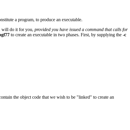
nstitute a program, to produce an executable.
will do it for you,
provided you have issued a command that calls for
pgf77
to create an executable in two phases. First, by supplying the
-c
 contain the object code that we wish to be "linked" to create an