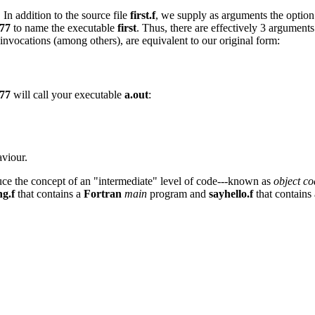
In addition to the source file
first.f
, we supply as arguments the optio
77
to name the executable
first
. Thus, there are effectively 3 argument
nvocations (among others), are equivalent to our original form:
77
will call your executable
a.out
:
aviour.
uce the concept of an "intermediate" level of code---known as
object co
ng.f
that contains a
Fortran
main
program and
sayhello.f
that contains