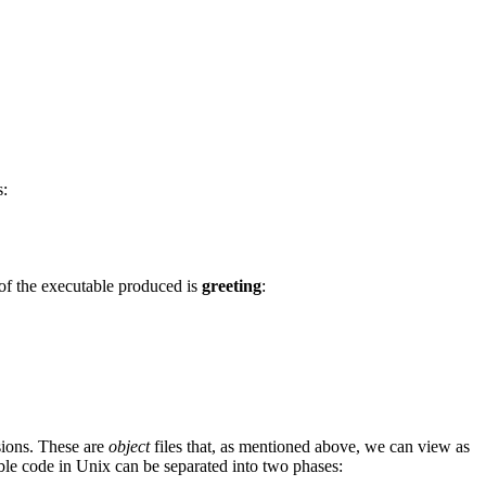
s:
 of the executable produced is
greeting
:
ions. These are
object
files that, as mentioned above, we can view as
ble code in Unix can be separated into two phases: