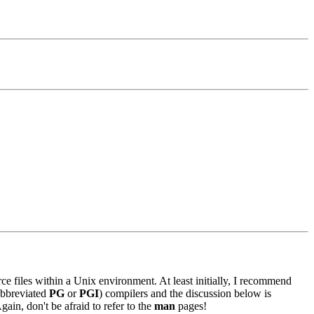
ce files within a Unix environment. At least initially, I recommend
bbreviated
PG
or
PGI
) compilers and the discussion below is
in, don't be afraid to refer to the
man
pages!