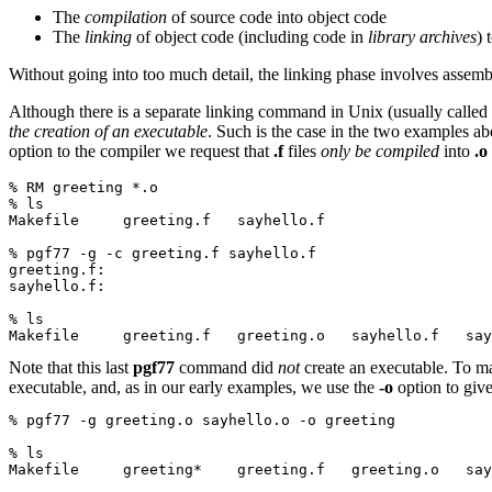
The
compilation
of source code into object code
The
linking
of object code (including code in
library archives
) 
Without going into too much detail, the linking phase involves assemb
Although there is a separate linking command in Unix (usually called
the creation of an executable
. Such is the case in the two examples 
option to the compiler we request that
.f
files
only be compiled
into
.o
% RM greeting *.o
% ls
Makefile     greeting.f   sayhello.f
% pgf77 -g -c greeting.f sayhello.f
greeting.f:
sayhello.f:
% ls
Makefile     greeting.f   greeting.o   sayhello.f   say
Note that this last
pgf77
command did
not
create an executable. To m
executable, and, as in our early examples, we use the
-o
option to give
% pgf77 -g greeting.o sayhello.o -o greeting
% ls
Makefile     greeting*    greeting.f   greeting.o   sa