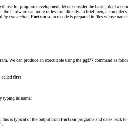
ll use for program development, let us consider the basic job of a co
hat the hardware can more or less run directly. In brief then, a compiler's
nd
by convention
,
Fortran
source code is prepared in files whose name
ram. We can produce an executable using the
pgf77
command as follo
e called
first
y typing its name:
; this is typical of the output from
Fortran
programs and dates back to 
".