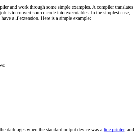
mpiler and work through some simple examples. A compiler translates
 job is to convert source code into executables. In the simplest case,
s have a
.f
extension. Here is a simple example:
ws:
the dark ages when the standard output device was a
line printer
, and