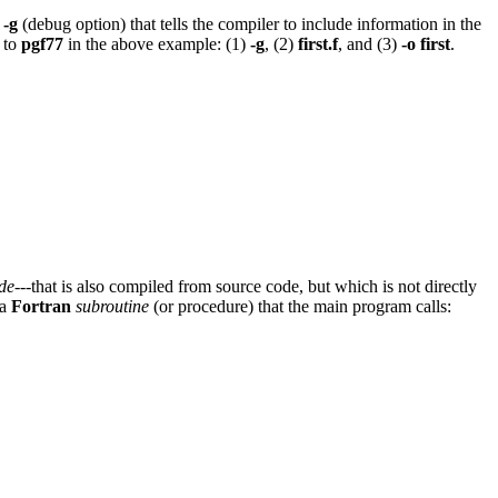
n
-g
(debug option) that tells the compiler to include information in the
s to
pgf77
in the above example: (1)
-g
, (2)
first.f
, and (3)
-o first
.
de
---that is also compiled from source code, but which is not directly
 a
Fortran
subroutine
(or procedure) that the main program calls: