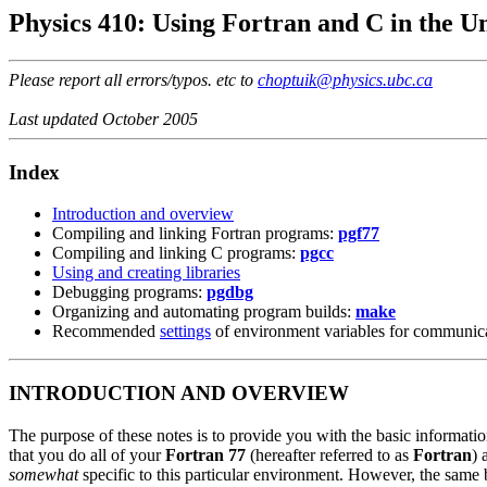
Physics 410: Using Fortran and C in the 
Please report all errors/typos. etc to
choptuik@physics.ubc.ca
Last updated October 2005
Index
Introduction and overview
Compiling and linking Fortran programs:
pgf77
Compiling and linking C programs:
pgcc
Using and creating libraries
Debugging programs:
pgdbg
Organizing and automating program builds:
make
Recommended
settings
of environment variables for communic
INTRODUCTION AND OVERVIEW
The purpose of these notes is to provide you with the basic informat
that you do all of your
Fortran 77
(hereafter referred to as
Fortran
)
somewhat
specific to this particular environment. However, the same 