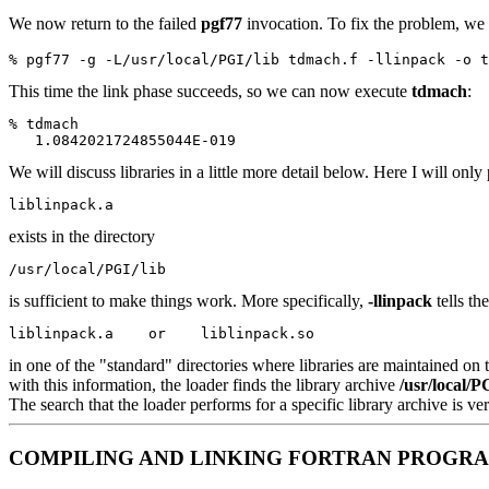
We now return to the failed
pgf77
invocation. To fix the problem, we 
% pgf77 -g -L/usr/local/PGI/lib tdmach.f -llinpack -o t
This time the link phase succeeds, so we can now execute
tdmach
:
% tdmach
   1.0842021724855044E-019
We will discuss libraries in a little more detail below. Here I will only
liblinpack.a
exists in the directory
/usr/local/PGI/lib
is sufficient to make things work. More specifically,
-llinpack
tells th
liblinpack.a    or    liblinpack.so
in one of the "standard" directories where libraries are maintained on
with this information, the loader finds the library archive
/usr/local/P
The search that the loader performs for a specific library archive is
COMPILING AND LINKING FORTRAN PROGRAM