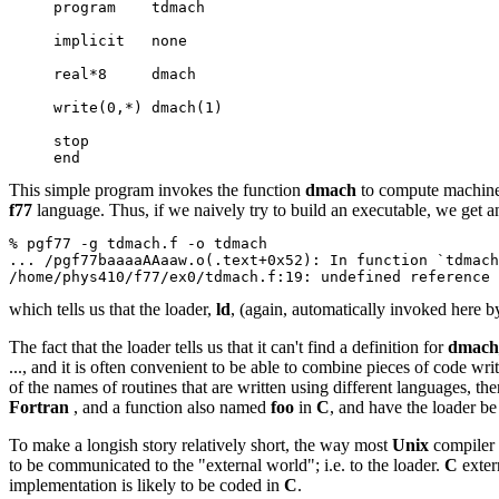
     program    tdmach
     implicit   none
     real*8     dmach
     write(0,*) dmach(1)
     stop
     end
This simple program invokes the function
dmach
to compute machine-e
f77
language. Thus, if we naively try to build an executable, we get 
% pgf77 -g tdmach.f -o tdmach
... /pgf77baaaaAAaaw.o(.text+0x52): In function `tdmach
/home/phys410/f77/ex0/tdmach.f:19: undefined reference 
which tells us that the loader,
ld
, (again, automatically invoked here b
The fact that the loader tells us that it can't find a definition for
dmach
..., and it is often convenient to be able to combine pieces of code wri
of the names of routines that are written using different languages, t
Fortran
, and a function also named
foo
in
C
, and have the loader be
To make a longish story relatively short, the way most
Unix
compiler 
to be communicated to the "external world"; i.e. to the loader.
C
exter
implementation is likely to be coded in
C
.