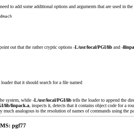
need to add some additional options and arguments that are used in the 
dmach
 point out that the rather cryptic options
-L/usr/local/PGI/lib
and
-llinp
e loader that it should search for a file named
 the system, while
-L/usr/local/PGI/lib
tells the loader to append the di
GI/lib/linpack.a
, inspects it, detects that it contains object code for a 
 very much analogous to the resolution of names of commands using the pa
S: pgf77