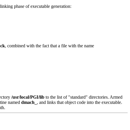
linking phase of executable generation:
ack
, combined with the fact that a file with the name
rectory
/usr/local/PGI/lib
to the list of "standard" directories. Armed
routine named
dmach_
, and links that object code into the executable.
th.