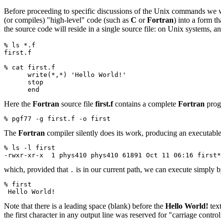
Before proceeding to specific discussions of the Unix commands we wi
(or compiles) "high-level" code (such as
C
or
Fortran
) into a form t
the source code will reside in a single source file: on Unix systems, a
% ls *.f
first.f
% cat first.f
      write(*,*) 'Hello World!'
      stop
      end
Here the
Fortran
source file
first.f
contains a complete
Fortran
prog
% pgf77 -g first.f -o first
The
Fortran
compiler silently does its work, producing an executabl
% ls -l first
-rwxr-xr-x  1 phys410 phys410 61891 Oct 11 06:16 first*
which, provided that
is in our current path, we can execute simply b
.
% first
 Hello World!
Note that there is a leading space (blank) before the
Hello World!
text
the first character in any output line was reserved for "carriage control