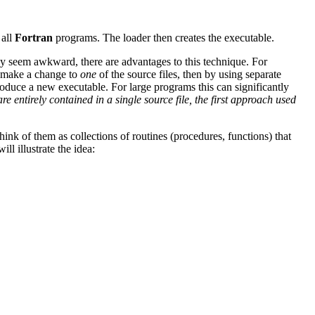
 all
Fortran
programs. The loader then creates the executable.
ay seem awkward, there are advantages to this technique. For
d make a change to
one
of the source files, then by using separate
produce a new executable. For large programs this can significantly
 entirely contained in a single source file, the first approach used
think of them as collections of routines (procedures, functions) that
l illustrate the idea: