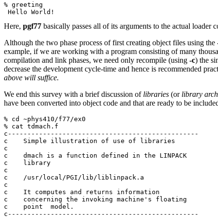
% greeting
 Hello World!
Here,
pgf77
basically passes all of its arguments to the actual loade
Although the two phase process of first creating object files using the
example, if we are working with a program consisting of many thousan
compilation and link phases, we need only recompile (using
-c
) the s
decrease the development cycle-time and hence is recommended prac
above will suffice.
We end this survey with a brief discussion of
libraries
(or
library arch
have been converted into object code and that are ready to be included
% cd ~phys410/f77/ex0
% cat tdmach.f
c-------------------------------------------------
c    Simple illustration of use of libraries
c
c    dmach is a function defined in the LINPACK
c    library
c
c    /usr/local/PGI/lib/liblinpack.a
c
c    It computes and returns information
c    concerning the invoking machine's floating
c    point  model.
c-------------------------------------------------