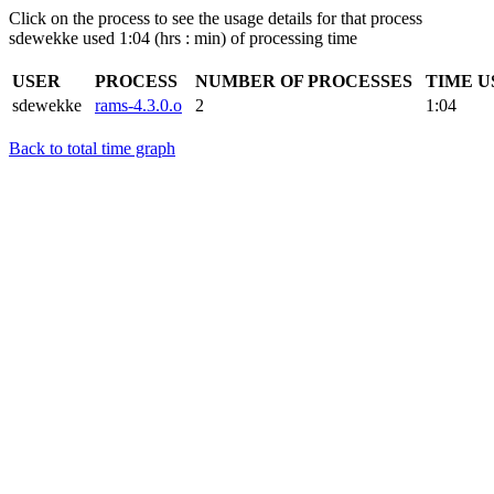
Click on the process to see the usage details for that process
sdewekke used 1:04 (hrs : min) of processing time
USER
PROCESS
NUMBER OF PROCESSES
TIME U
sdewekke
rams-4.3.0.o
2
1:04
Back to total time graph