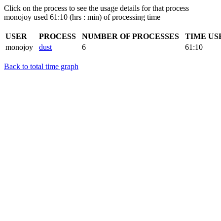
Click on the process to see the usage details for that process
monojoy used 61:10 (hrs : min) of processing time
USER
PROCESS
NUMBER OF PROCESSES
TIME US
monojoy
dust
6
61:10
Back to total time graph