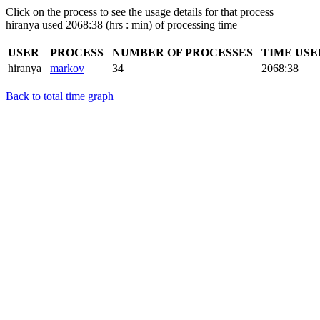
Click on the process to see the usage details for that process
hiranya used 2068:38 (hrs : min) of processing time
USER
PROCESS
NUMBER OF PROCESSES
TIME US
hiranya
markov
34
2068:38
Back to total time graph