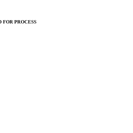
D FOR PROCESS