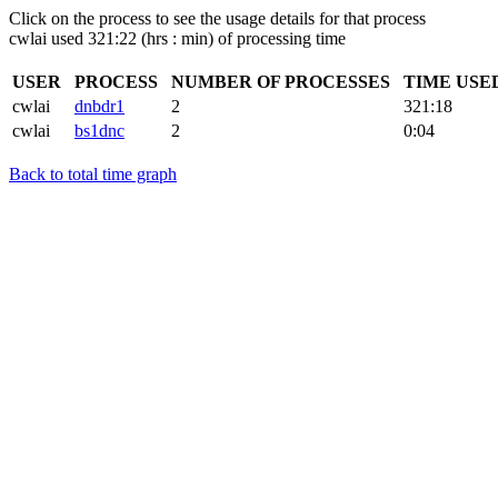
Click on the process to see the usage details for that process
cwlai used 321:22 (hrs : min) of processing time
USER
PROCESS
NUMBER OF PROCESSES
TIME USE
cwlai
dnbdr1
2
321:18
cwlai
bs1dnc
2
0:04
Back to total time graph