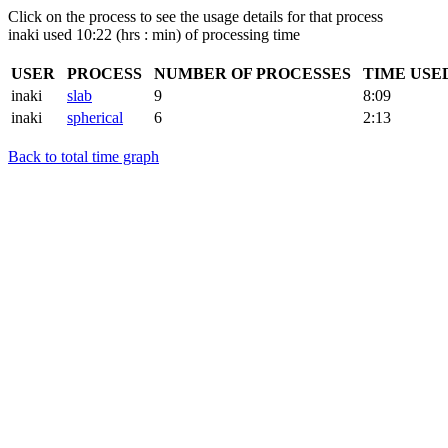
Click on the process to see the usage details for that process
inaki used 10:22 (hrs : min) of processing time
USER
PROCESS
NUMBER OF PROCESSES
TIME USE
inaki
slab
9
8:09
inaki
spherical
6
2:13
Back to total time graph