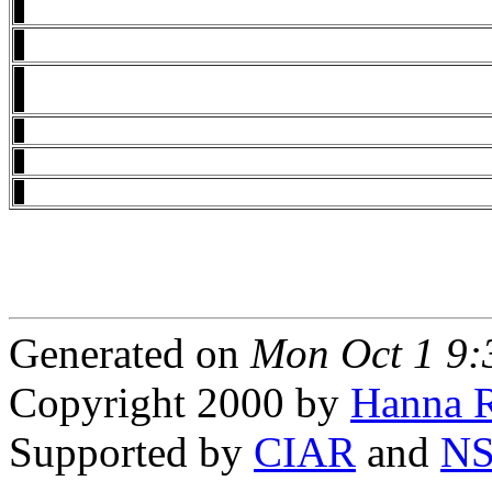
Generated on
Mon Oct 1 9
Copyright 2000 by
Hanna R
Supported by
CIAR
and
N