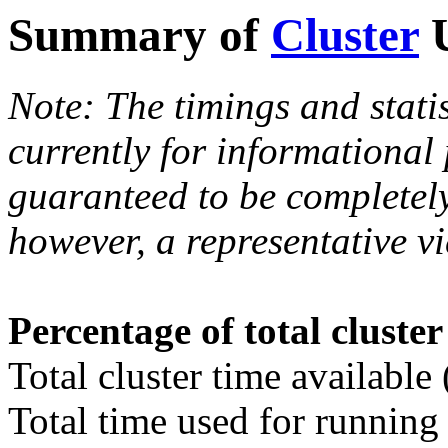
Summary of
Cluster
U
Note: The timings and stati
currently for informational
guaranteed to be completely
however, a representative vi
Percentage of total cluste
Total cluster time available
Total time used for running