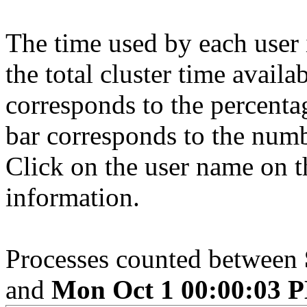
The time used by each user 
the total cluster time availa
corresponds to the percenta
bar corresponds to the numb
Click on the user name on th
information.
Processes counted between
and
Mon Oct 1 00:00:03 