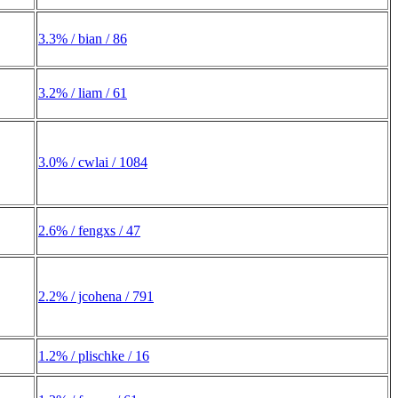
3.3% / bian / 86
3.2% / liam / 61
3.0% / cwlai / 1084
2.6% / fengxs / 47
2.2% / jcohena / 791
1.2% / plischke / 16