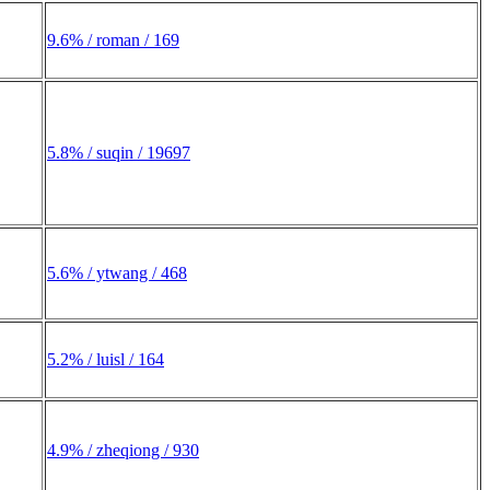
9.6% / roman / 169
5.8% / suqin / 19697
5.6% / ytwang / 468
5.2% / luisl / 164
4.9% / zheqiong / 930