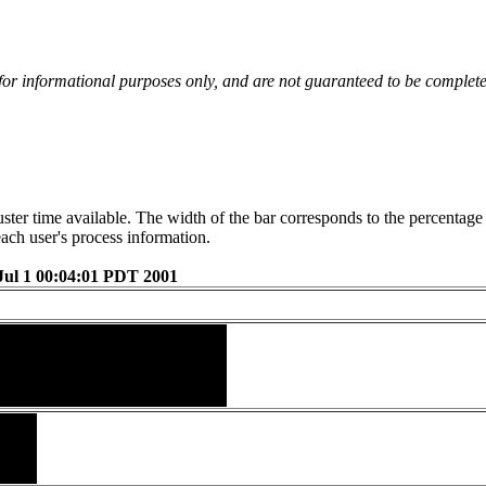
 for informational purposes only, and are not guaranteed to be complete
luster time available. The width of the bar corresponds to the percentag
each user's process information.
Jul 1 00:04:01 PDT 2001