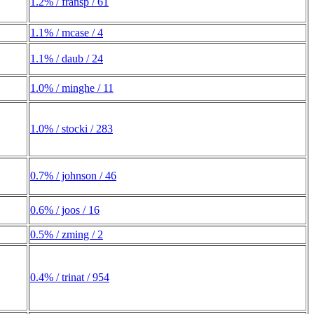
1.2% / fransp / 61
1.1% / mcase / 4
1.1% / daub / 24
1.0% / minghe / 11
1.0% / stocki / 283
0.7% / johnson / 46
0.6% / joos / 16
0.5% / zming / 2
0.4% / trinat / 954