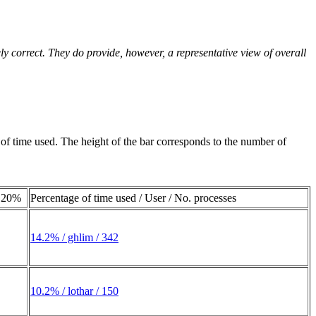
ly correct. They do provide, however, a representative view of overall
e of time used. The height of the bar corresponds to the number of
20%
Percentage of time used / User / No. processes
14.2% / ghlim / 342
10.2% / lothar / 150