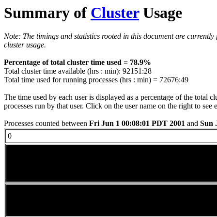
Summary of
Cluster
Usage
Note: The timings and statistics rooted in this document are currently
cluster usage.
Percentage of total cluster time used = 78.9%
Total cluster time available (hrs : min): 92151:28
Total time used for running processes (hrs : min) = 72676:49
The time used by each user is displayed as a percentage of the total c
processes run by that user. Click on the user name on the right to see 
Processes counted between
Fri Jun 1 00:08:01 PDT 2001
and
Sun 
0