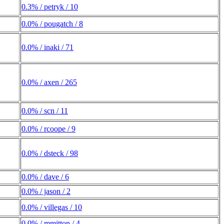
0.3% / petryk / 10
0.0% / pougatch / 8
0.0% / inaki / 71
0.0% / axen / 265
0.0% / scn / 11
0.0% / rcoope / 9
0.0% / dsteck / 98
0.0% / dave / 6
0.0% / jason / 2
0.0% / villegas / 10
0.0% / mmitton / 4