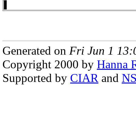
Generated on
Fri Jun 1 13
Copyright 2000 by
Hanna R
Supported by
CIAR
and
N