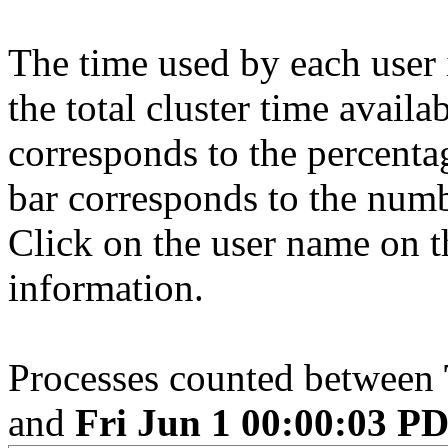
The time used by each user 
the total cluster time availa
corresponds to the percenta
bar corresponds to the numb
Click on the user name on th
information.
Processes counted between
and
Fri Jun 1 00:00:03 P