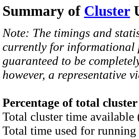
Summary of
Cluster
U
Note: The timings and stati
currently for informational
guaranteed to be completely
however, a representative vi
Percentage of total cluste
Total cluster time available
Total time used for running