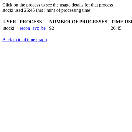
Click on the process to see the usage details for that process
stocki used 26:45 (hrs : min) of processing time
USER
PROCESS
NUMBER OF PROCESSES
TIME US
stocki
recon_avz_be
92
26:45
Back to total time graph