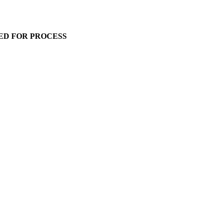
ED FOR PROCESS