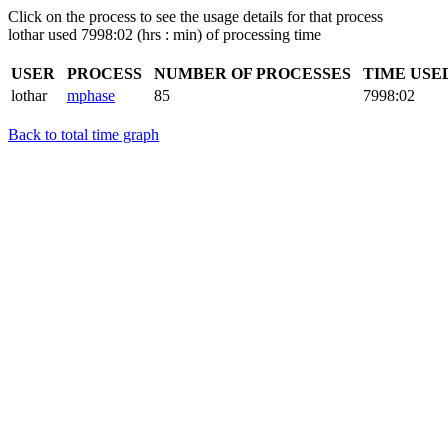
Click on the process to see the usage details for that process
lothar used 7998:02 (hrs : min) of processing time
USER
PROCESS
NUMBER OF PROCESSES
TIME USE
lothar
mphase
85
7998:02
Back to total time graph