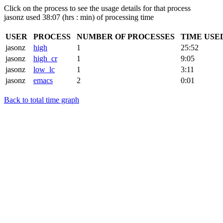
Click on the process to see the usage details for that process
jasonz used 38:07 (hrs : min) of processing time
USER
PROCESS
NUMBER OF PROCESSES
TIME USE
jasonz
high
1
25:52
jasonz
high_cr
1
9:05
jasonz
low_lc
1
3:11
jasonz
emacs
2
0:01
Back to total time graph