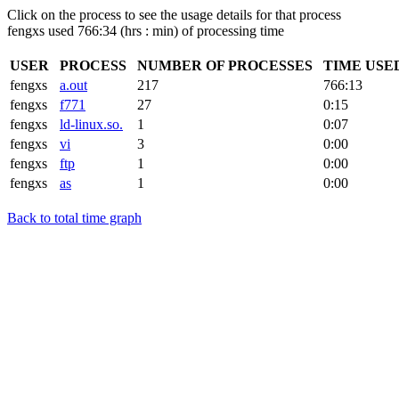
Click on the process to see the usage details for that process
fengxs used 766:34 (hrs : min) of processing time
USER
PROCESS
NUMBER OF PROCESSES
TIME USE
fengxs
a.out
217
766:13
fengxs
f771
27
0:15
fengxs
ld-linux.so.
1
0:07
fengxs
vi
3
0:00
fengxs
ftp
1
0:00
fengxs
as
1
0:00
Back to total time graph