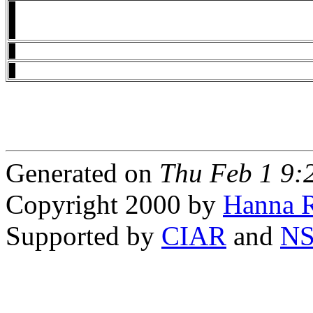
Generated on
Thu Feb 1 9:
Copyright 2000 by
Hanna R
Supported by
CIAR
and
N