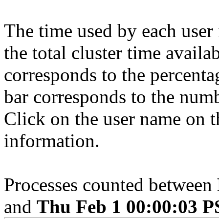
The time used by each user 
the total cluster time availa
corresponds to the percenta
bar corresponds to the numb
Click on the user name on th
information.
Processes counted between
and
Thu Feb 1 00:00:03 P