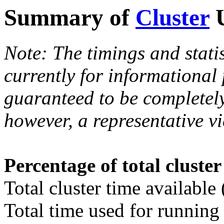
Summary of
Cluster
U
Note: The timings and stati
currently for informational
guaranteed to be completely
however, a representative vi
Percentage of total cluste
Total cluster time available
Total time used for running