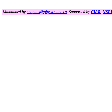
Maintained by
choptuik@physics.ubc.ca
. Supported by
CIAR
,
NSE