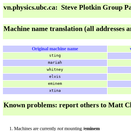
vn.physics.ubc.ca: Steve Plotkin Group P
Machine name translation (all addresses a
Original machine name
sting
mariah
whitney
elvis
eminem
xtina
Known problems: report others to Matt C
Machines are currently
not
mounting
/eminem