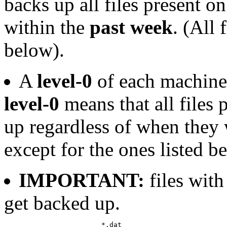
backs up all files present o
within the
past week
. (All 
below).
A
level-0
of each machine
level-0
means that all files 
up regardless of when they w
except for the ones listed b
IMPORTANT:
files wit
get backed up.
			*.dat
