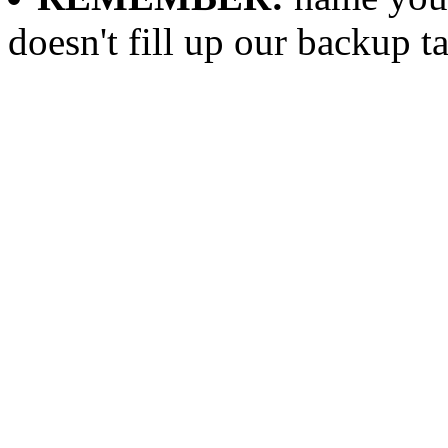
doesn't fill up our backup t