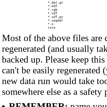
			*.dat.gz

			*.hdf

			*.rgb 

			*.sdf 

			*.sdf.gz

			*.segdat

			*.o

Most of the above files are d
regenerated (and usually ta
backed up. Please keep this 
can't be easily regenerated 
new data run would take too
somewhere else as a safety 
REMEMBER:
name your