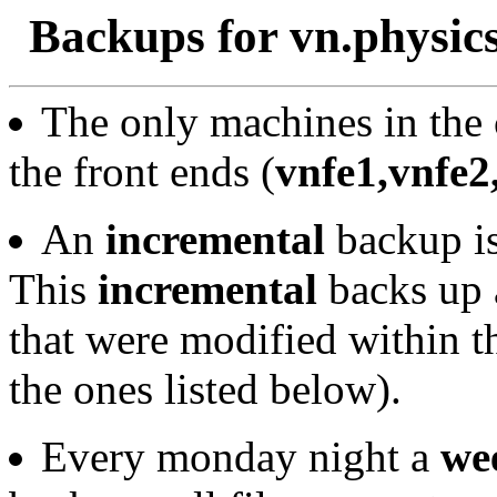
Backups for vn.physics
The only machines in the 
the front ends (
vnfe1,vnfe2
An
incremental
backup is
This
incremental
backs up a
that were modified within 
the ones listed below).
Every monday night a
we