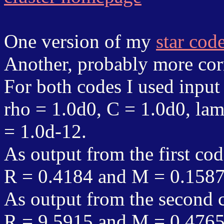
One version of my
star cod
Another, probably more corr
For both codes I used input
rho = 1.0d0, C = 1.0d0, lam
= 1.0d-12.
As output from the first cod
R = 0.4184 and M = 0.158
As output from the second c
R = 9.5915 and M = 0.476