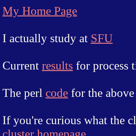
My Home Page
I actually study at
SFU
Current
results
for process t
The perl
code
for the abov
If you're curious what the cl
cluster homepage