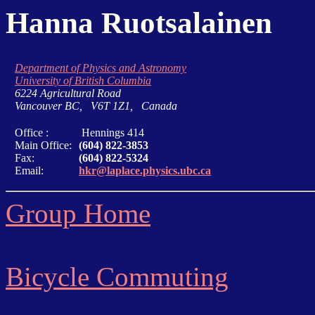
Hanna Ruotsalainen
Department of Physics and Astronomy
University of British Columbia
6224 Agricultural Road
Vancouver BC, V6T 1Z1, Canada
Office :
Hennings 414
Main Office:
(604) 822-3853
Fax:
(604) 822-5324
Email:
hkr@laplace.physics.ubc.ca
Group Home
Bicycle Commuting