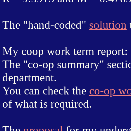
The "hand-coded"
solution
My coop work term report:
The "co-op summary" sectio
department.
You can check the
co-op wo
of what is required.
The
proposal
for my underg