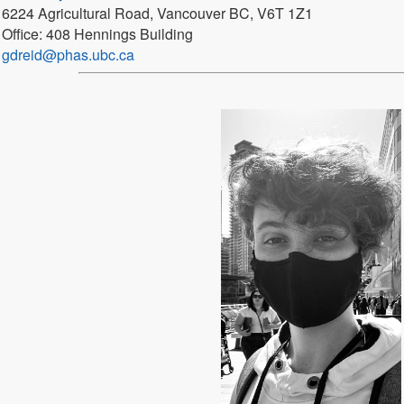
6224 Agricultural Road, Vancouver BC, V6T 1Z1
Office: 408 Hennings Building
gdreid@phas.ubc.ca