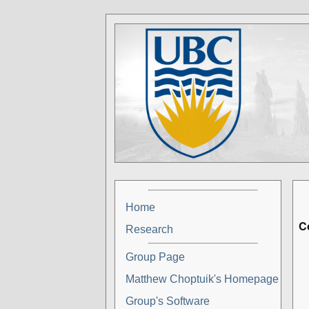
Home
C
Research
Group Page
Matthew Choptuik's Homepage
Group's Software