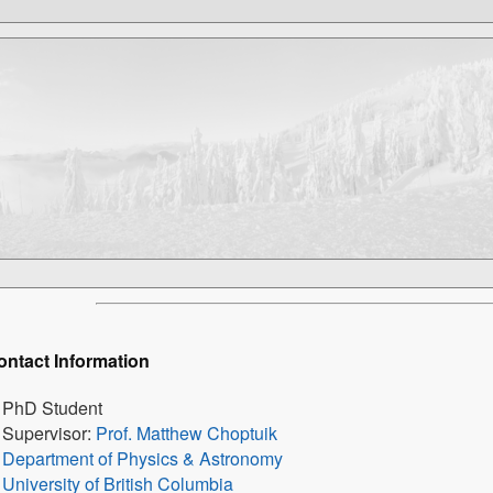
ontact Information
PhD Student
Supervisor:
Prof. Matthew Choptuik
Department of Physics & Astronomy
University of British Columbia