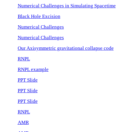
Numerical Challenges in Simulating Spacetime
Black Hole Excision
Numerical Challenges
Numerical Challenges
Our Axisymmetric gravitational collapse code
RNPL
RNPL example
PPT Slide
PPT Slide
PPT Slide
RNPL
AMR