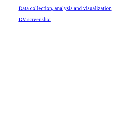
Data collection, analysis and visualization
DV screenshot