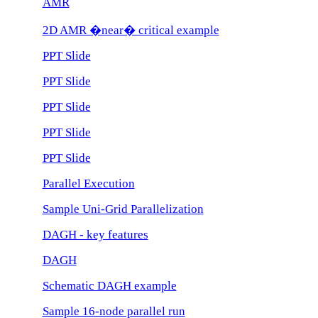
AMR
2D AMR �near� critical example
PPT Slide
PPT Slide
PPT Slide
PPT Slide
PPT Slide
Parallel Execution
Sample Uni-Grid Parallelization
DAGH - key features
DAGH
Schematic DAGH example
Sample 16-node parallel run