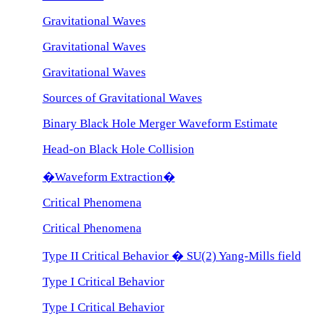
Gravitational Waves
Gravitational Waves
Gravitational Waves
Sources of Gravitational Waves
Binary Black Hole Merger Waveform Estimate
Head-on Black Hole Collision
�Waveform Extraction�
Critical Phenomena
Critical Phenomena
Type II Critical Behavior � SU(2) Yang-Mills field
Type I Critical Behavior
Type I Critical Behavior