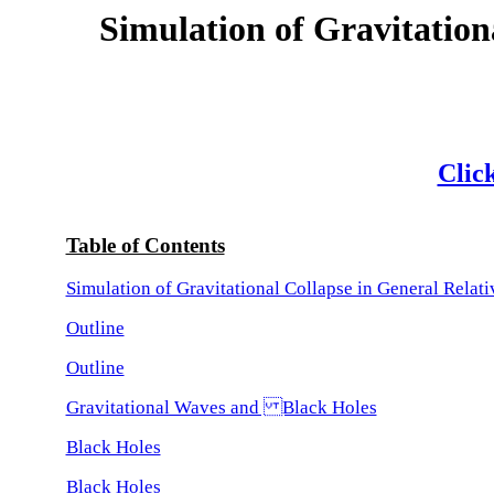
Simulation of Gravitation
Click
Table of Contents
Simulation of Gravitational Collapse in General Relati
Outline
Outline
Gravitational Waves and Black Holes
Black Holes
Black Holes