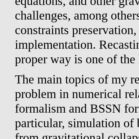
equations, and other gra
challenges, among others
constraints preservation
implementation. Recastin
proper way is one of the 
The main topics of my re
problem in numerical rel
formalism and BSSN for
particular, simulation of
from gravitational colla