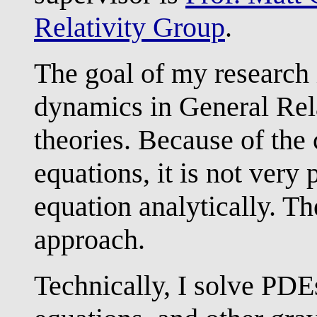
Relativity Group
.
The goal of my research i
dynamics in General Rela
theories. Because of the
equations, it is not very 
equation analytically. T
approach.
Technically, I solve PDE