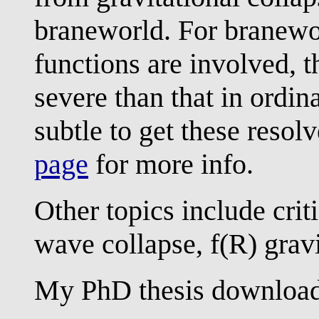
braneworld. For branewo
functions are involved, 
severe than that in ordin
subtle to get these resol
page
for more info.
Other topics include crit
wave collapse, f(R) gravi
My PhD thesis download 