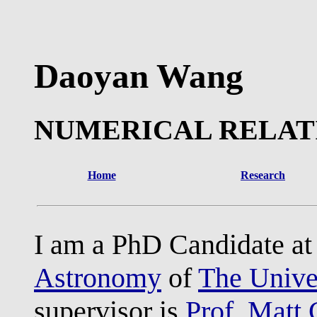
Daoyan Wang
NUMERICAL RELAT
Home
Research
I am a PhD Candidate a
Astronomy
of
The Univer
supervisor is
Prof. Matt