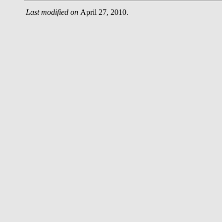
Last modified on
April 27, 2010.