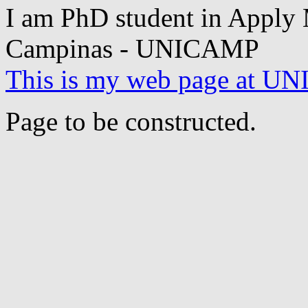
I am PhD student in Apply M
Campinas - UNICAMP
This is my web page at 
Page to be constructed.