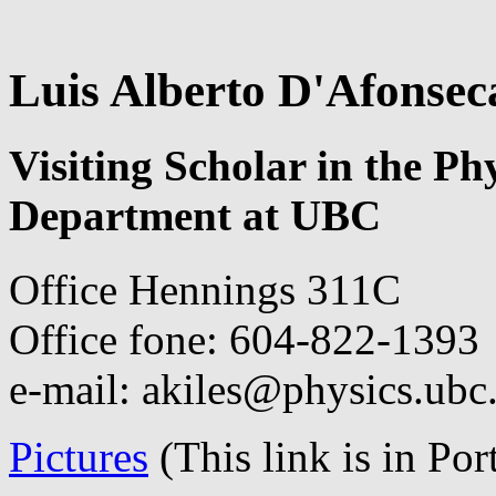
Luis Alberto D'Afonsec
Visiting Scholar in the P
Department at UBC
Office Hennings 311C
Office fone: 604-822-1393
e-mail: akiles@physics.ubc
Pictures
(This link is in Po