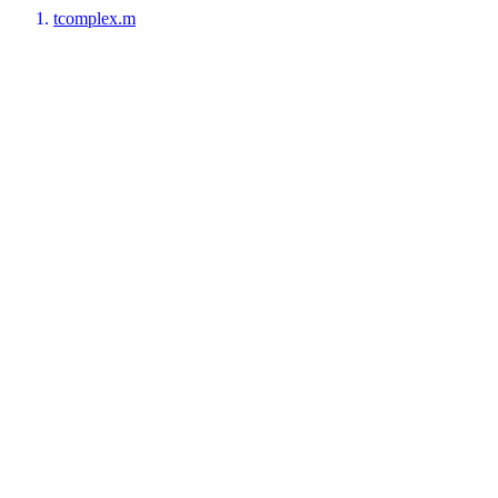
tcomplex.m