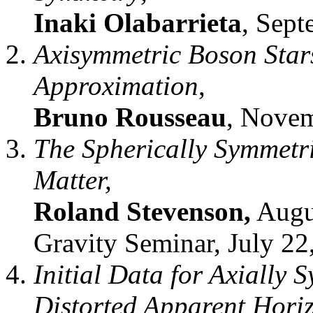
Inaki Olabarrieta
, Sept
Axisymmetric Boson Stars
Approximation
,
Bruno Rousseau
, Novem
The Spherically Symmetri
Matter,
Roland Stevenson,
Augu
Gravity Seminar, July 22
Initial Data for Axially 
Distorted Apparent Hori