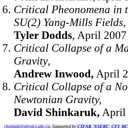
Critical Pheonomena in t
SU(2) Yang-Mills Fields
,
Tyler Dodds
, April 2007
Critical Collapse of a M
Gravity
,
Andrew Inwood,
April 2
Critical Collapse of a N
Newtonian Gravity,
David Shinkaruk,
April 
choptuik@physics.ubc.ca
. Supported by
CIFAR
,
NSERC
,
CFI
,
B