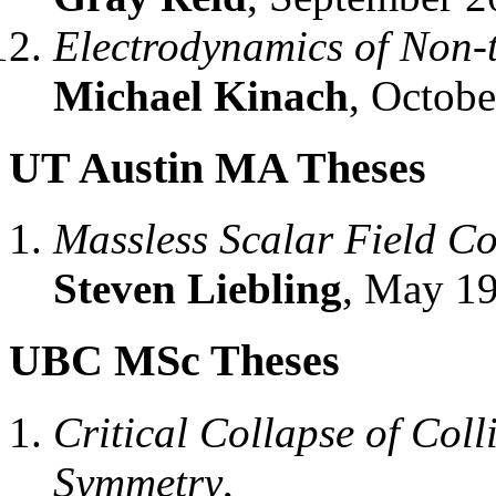
Electrodynamics of Non-t
Michael Kinach
, Octobe
UT Austin MA Theses
Massless Scalar Field C
Steven Liebling
, May 19
UBC MSc Theses
Critical Collapse of Coll
Symmetry
,