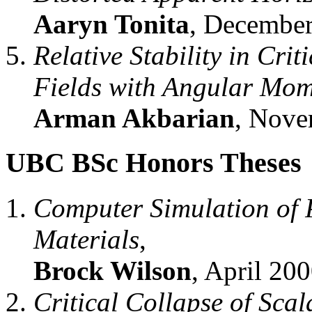
Aaryn Tonita
, December
Relative Stability in Cri
Fields with Angular Mo
Arman Akbarian
, Nove
UBC BSc Honors Theses
Computer Simulation of 
Materials
,
Brock Wilson
, April 200
Critical Collapse of Sca