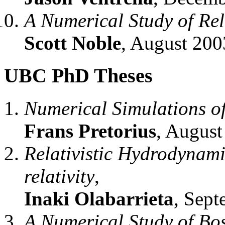
A Numerical Study of Rel
Scott Noble
, August 200
UBC PhD Theses
Numerical Simulations of
Frans Pretorius
, August
Relativistic Hydrodynami
relativity
,
Inaki Olabarrieta
, Sept
A Numerical Study of Bo