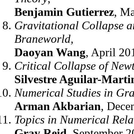
Benjamin Gutierrez
, M
Gravitational Collapse 
Braneworld,
Daoyan Wang
, April 20
Critical Collapse of New
Silvestre Aguilar-Marti
Numerical Studies in Gra
Arman Akbarian
, Dece
Topics in Numerical Relat
Gray Reid
, September 2