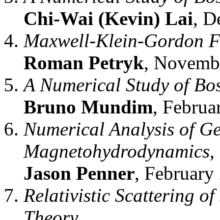
Chi-Wai (Kevin) Lai
, D
Maxwell-Klein-Gordon Fi
Roman Petryk
, Novemb
A Numerical Study of Bos
Bruno Mundim
, Februa
Numerical Analysis of Gen
Magnetohydrodynamics
,
Jason Penner
, February 
Relativistic Scattering o
Theory
,