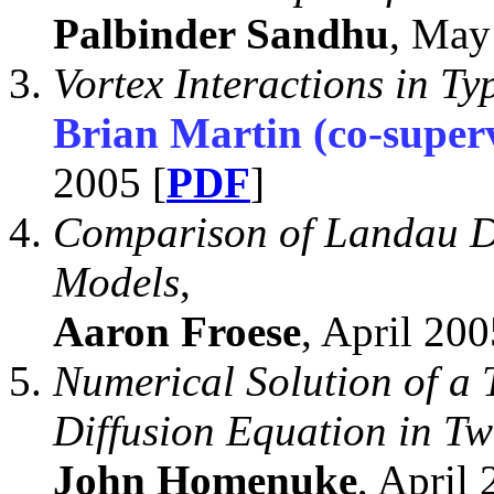
Palbinder Sandhu
, May
Vortex Interactions in Ty
Brian Martin (co-super
2005 [
PDF
]
Comparison of Landau 
Models
,
Aaron Froese
, April 200
Numerical Solution of a
Diffusion Equation in T
John Homenuke
, April 