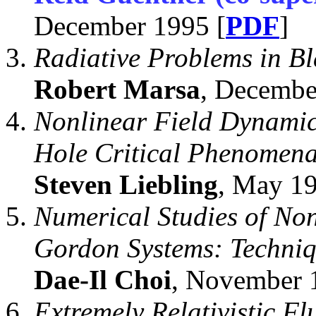
December 1995 [
PDF
]
Radiative Problems in B
Robert Marsa
, Decembe
Nonlinear Field Dynamics
Hole Critical Phenomena
Steven Liebling
, May 19
Numerical Studies of Non
Gordon Systems: Techniq
Dae-Il Choi
, November 
Extremely Relativistic Fl