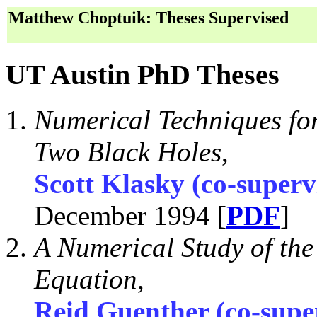
Matthew Choptuik: Theses Supervised
UT Austin PhD Theses
Numerical Techniques for
Two Black Holes
,
Scott Klasky (co-superv
December 1994 [
PDF
]
A Numerical Study of th
Equation
,
Reid Guenther (co-supe