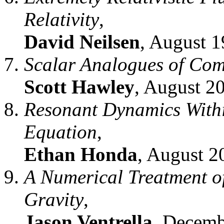
Relativity
,
David Neilsen
, August 1
Scalar Analogues of Com
Scott Hawley
, August 2
Resonant Dynamics Withi
Equation
,
Ethan Honda
, August 2
A Numerical Treatment of
Gravity
,
Jason Ventrella
, Decemb